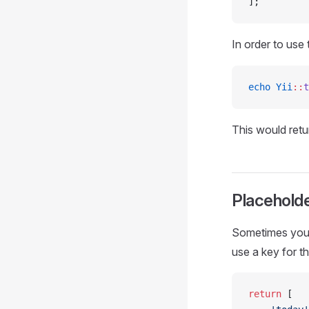
];
In order to use
echo
 Yii
::
t
This would ret
Placehold
Sometimes you m
use a key for t
return
 [