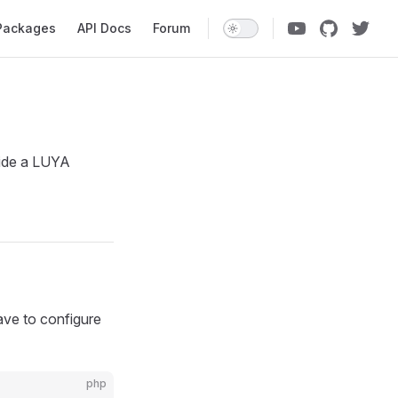
ation
Packages
API Docs
Forum
ide a LUYA
ave to configure
php