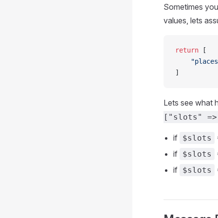
Sometimes you w
values, lets as
return
 [
    "places
]
Lets see what 
["slots" =>
if
=
$slots
if
$slots
if
$slots