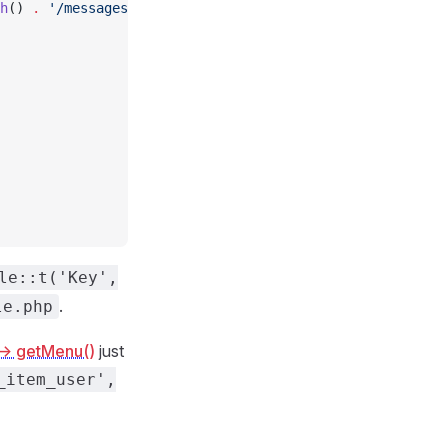
h
() 
.
 '/messages'
, [
le::t('Key',
.
le.php
-> getMenu()
just
_item_user',