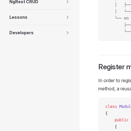
NgRest CRUD
    │   ├──
    │   └──
Lessons
    └── en
        ├──
        └──
Developers
Register m
In order to regi
method, a reusa
class
 Modul
{
    public
 
    {