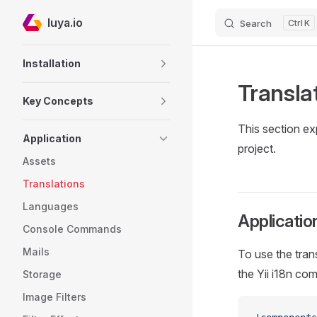
luya.io
Search
K
Skip to content
Sidebar Navigation
Installation
Transla
Key Concepts
This section e
Application
project.
Assets
Translations
Languages
Application
Console Commands
Mails
To use the tran
the Yii i18n co
Storage
Image Filters