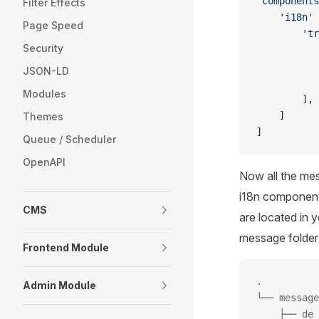
'components
Filter Effects
    'i18n'
 
Page Speed
        'tr
Security
           
           
JSON-LD
           
Modules
        ],
    ]
Themes
]
Queue / Scheduler
OpenAPI
Now all the mes
i18n component w
CMS
are located in 
message folder c
Frontend Module
.
Admin Module
└── message
    ├── de