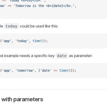
 =>
 'Today <b>{0}</b>.'
,
ow'
 =>
 'Tomorrow is the <b>{date}</b>.'
,
ple
could be used like this:
today
(
'app'
, 
'today'
, 
time
());
nd example needs a specific key
as parameter:
date
(
'app'
, 
'tomorrow'
, [
'date'
 =>
 time
()]);
s with parameters