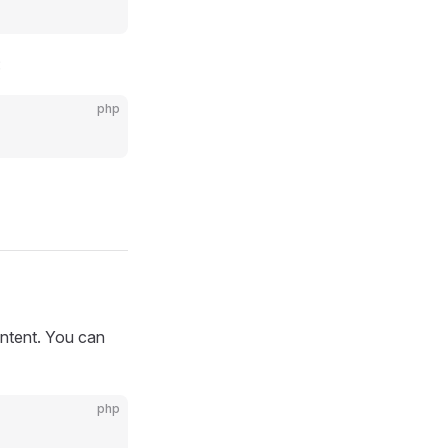
:
php
ontent. You can
php