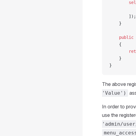
        sel
           
        ]);
    }
    public
 
    {
        ret
    }
}
The above regi
ass
'Value')
In order to pro
use the registere
'admin/user
menu_acces