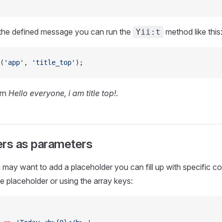
 the defined message you can run the
method like this
Yii:t
(
'app'
, 
'title_top'
);
urn
Hello everyone, i am title top!
.
ers as parameters
ay want to add a placeholder you can fill up with specific c
he placeholder or using the array keys: