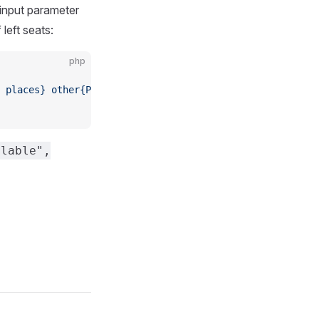
 input parameter
left seats:
php
 places} other{Places` available"
ilable",