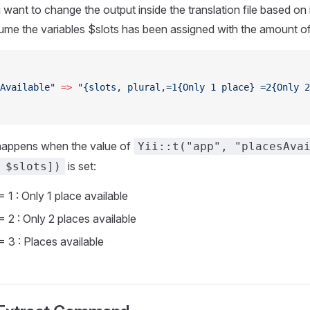
ant to change the output inside the translation file based on
sume the variables $slots has been assigned with the amount of 
Available"
 =>
 "{slots, plural,=1{Only 1 place} =2{Only 2
happens when the value of
Yii::t("app", "placesAva
is set:
 $slots])
 1 : Only 1 place available
= 2 : Only 2 places available
= 3 : Places available