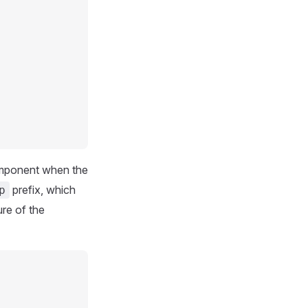
omponent when the
prefix, which
p
ure of the