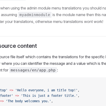
 when using the admin module menu translations you should n
, assuming
is the module name then this n
myadminmodule
ter your translations, otherwise menu translations wont work!
ource content
rce file itself which contains the translations for the specific
y where you can identifier the message and a value which is th
t for
:
messages/en/app.php
top'
 =>
 'Hello everyone, i am title top!'
,
footer'
 =>
 'This is just a footer title.'
,
=>
 'The body welcomes you.'
,