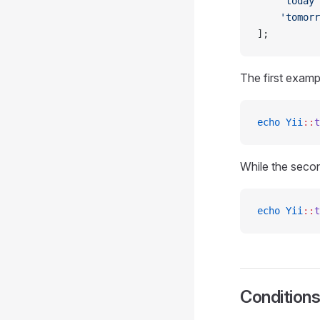
    'today'
    'tomorr
];
The first exam
echo
 Yii
::
t
While the seco
echo
 Yii
::
t
Condition