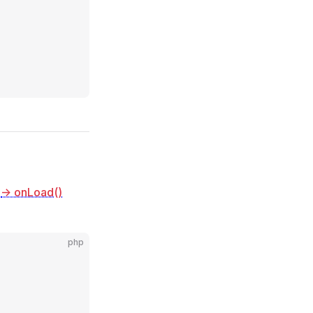
e
-> onLoad()
php