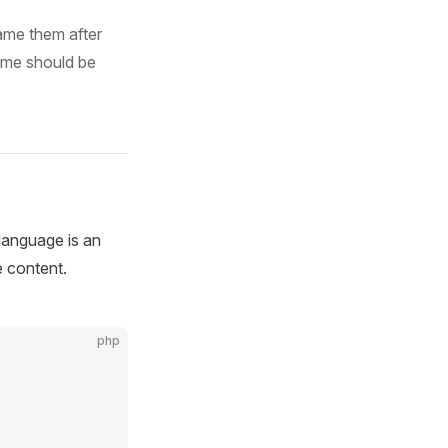
ame them after
ame should be
 language is an
e content.
php