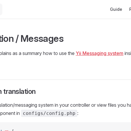
Main Navig
Guide
tion / Messages
xplains as a summary how to use the
Yii Messaging system
ins
 translation
slation/messaging system in your controller or view files you h
mponent in
:
configs/config.php