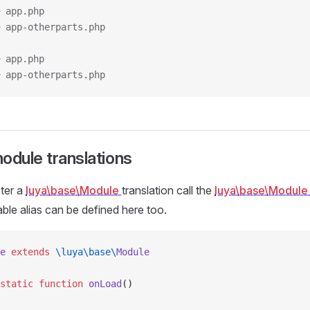
 app.php
 app-otherparts.php
 app.php
 app-otherparts.php
odule translations
ster a
luya\base\Module
translation call the
luya\base\Modul
ble alias can be defined here too.
e
 extends
 \luya\base\
Module
static
 function
 onLoad
()