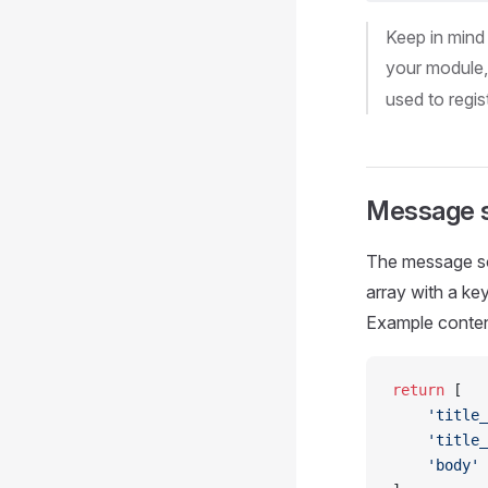
Keep in mind
your module
used to regis
Message s
The message sou
array with a ke
Example conten
return
 [
    'title_
    'title_
    'body'
 