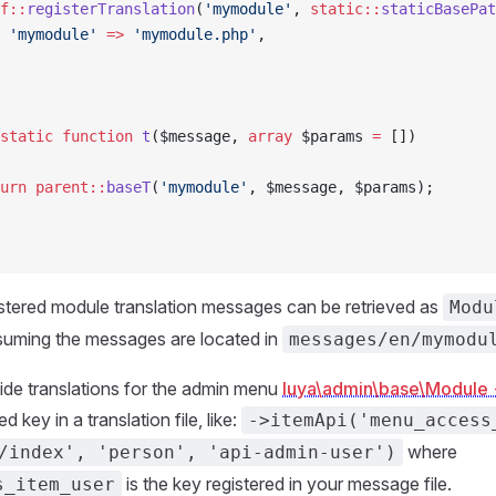
f::
registerTranslation
(
'mymodule'
, 
static::
staticBasePat
 'mymodule'
 =>
 'mymodule.php'
,
static
 function
 t
($message, 
array
 $params 
=
 [])
urn
 parent::
baseT
(
'mymodule'
, $message, $params);
stered module translation messages can be retrieved as
Modu
uming the messages are located in
messages/en/mymodu
vide translations for the admin menu
luya\admin\base\Module
d key in a translation file, like:
->itemApi('menu_access
where
/index', 'person', 'api-admin-user')
is the key registered in your message file.
s_item_user