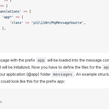
'
 =>
 [
=>
 [
anslations'
 =>
 [
 'app*'
 =>
 [
     'class'
 =>
 'yii\i18n\PhpMessageSource'
,
 ],
sage with the prefix
will be loaded into the message c
app
ill be initialized. Now you have to define the files for the
ap
your application (@app) folder
. An example struct
messages
ould look like this for the prefix app:
s