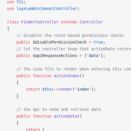
use
 Yii
;
use
 luya\admin\base\Controller
;
class
 FinderController
 extends
 Controller
{
    // disables the route based permissions checks
    public
 $disablePermissionCheck 
=
 true
;
    // let the controller know that actionData return
    public
 $apiResponseActions 
=
 [
'data'
];
    // The view file to render when entering this con
    public
 function
 actionIndex
()
    {
        return
 $this
->
render
(
'index'
);
    }
    // the api to send and retrieve data
    public
 function
 actionData
()
    {
        return
 [