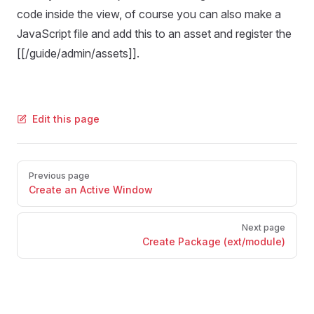
code inside the view, of course you can also make a
JavaScript file and add this to an asset and register the
[[/guide/admin/assets]].
Edit this page
Pager
Previous page
Create an Active Window
Next page
Create Package (ext/module)