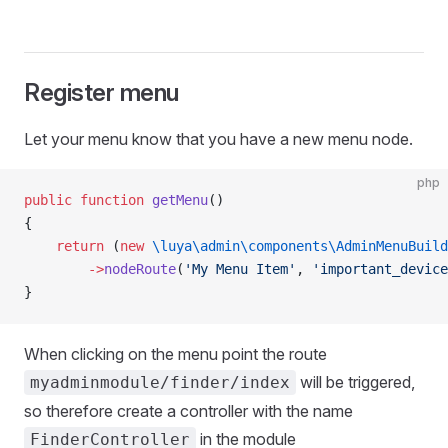
Register menu
Let your menu know that you have a new menu node.
php
public
 function
 getMenu
()
{
    return
 (
new
 \luya\admin\components\AdminMenuBuild
        ->
nodeRoute
(
'My Menu Item'
, 
'important_device
}
When clicking on the menu point the route
will be triggered,
myadminmodule/finder/index
so therefore create a controller with the name
in the module
FinderController