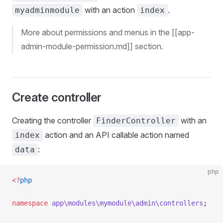
with an action
.
myadminmodule
index
More about permissions and menus in the [[app-
admin-module-permission.md]] section.
Create controller
Creating the controller
with an
FinderController
action and an API callable action named
index
:
data
php
<?
php
namespace
 app\modules\mymodule\admin\controllers
;