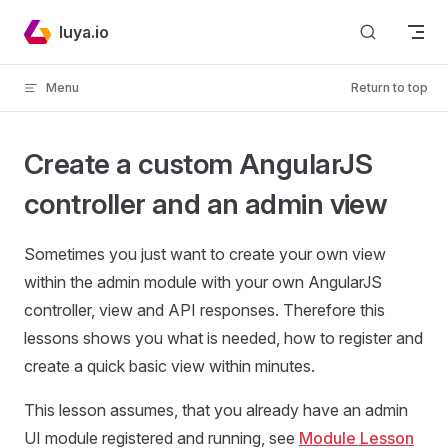
Skip to content
luya.io
Menu
Return to top
Create a custom AngularJS
controller and an admin view
Sometimes you just want to create your own view
within the admin module with your own AngularJS
controller, view and API responses. Therefore this
lessons shows you what is needed, how to register and
create a quick basic view within minutes.
This lesson assumes, that you already have an admin
UI module registered and running, see
Module Lesson