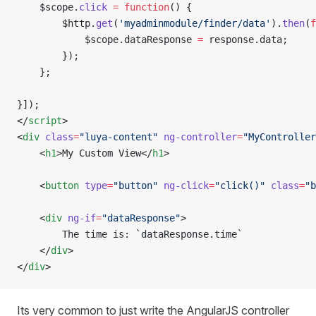
    $scope.
click
 =
 function
() {
        $http.
get
(
'myadminmodule/finder/data'
).
then
(
f
            $scope.dataResponse 
=
 response.data;     
        });
    };
}]);
</
script
>
<
div
 class
=
"luya-content"
 ng-controller
=
"MyController
    <
h1
>My Custom View</
h1
>
    <
button
 type
=
"button"
 ng-click
=
"click()"
 class
=
"b
    <
div
 ng-if
=
"dataResponse"
>
        The time is: `dataResponse.time`
    </
div
>
</
div
>
Its very common to just write the AngularJS controller