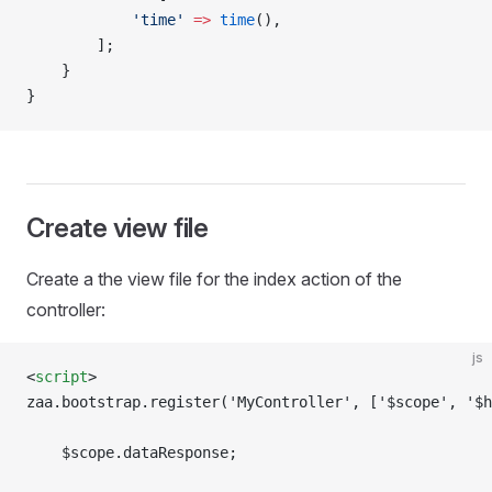
            'time'
 =>
 time
(),
        ];    
    }
}
Create view file
Create a the view file for the index action of the
controller:
js
<
script
>
zaa.bootstrap.register('MyController', ['$scope', '$h
    $scope.dataResponse;