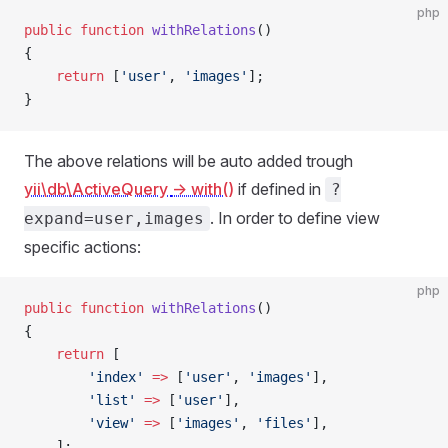
php
public
 function
 withRelations
()
{
    return
 [
'user'
, 
'images'
];
}
The above relations will be auto added trough
yii\db\ActiveQuery
-> with()
if defined in
?
. In order to define view
expand=user,images
specific actions:
php
public
 function
 withRelations
()
{
    return
 [
        'index'
 =>
 [
'user'
, 
'images'
],
        'list'
 =>
 [
'user'
],
        'view'
 =>
 [
'images'
, 
'files'
],
    ];