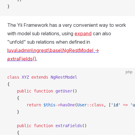
}
The Yii Framework has a very convenient way to work
with model sub relations, using
expand
can also
"unfold" sub relations when defined in
luya\admin\ngrest\base\NgRestModel
->
extraFields()
.
php
class
 XYZ
 extends
 NgRestModel
{
    public
 function
 getUser
()
    {
        return
 $this
->
hasOne
(
User
::class
, [
'id'
 =>
 'u
    }
    public
 function
 extraFields
()
    {