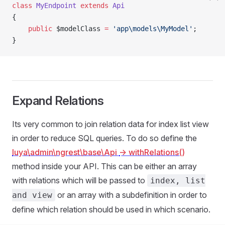
class
 MyEndpoint
 extends
 Api
{
    public
 $modelClass 
=
 'app\models\MyModel'
;
}
Expand Relations
Its very common to join relation data for index list view
in order to reduce SQL queries. To do so define the
luya\admin\ngrest\base\Api
-> withRelations()
method inside your API. This can be either an array
with relations which will be passed to
index, list
or an array with a subdefinition in order to
and view
define which relation should be used in which scenario.