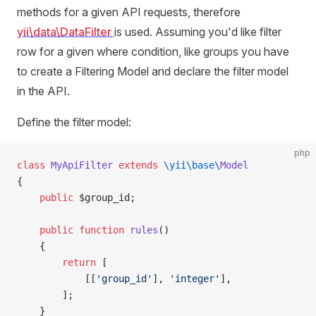
methods for a given API requests, therefore
yii\data\DataFilter
is used. Assuming you'd like filter
row for a given where condition, like groups you have
to create a Filtering Model and declare the filter model
in the API.
Define the filter model:
php
class
 MyApiFilter
 extends
 \yii\base\
Model
{
    public
 $group_id;
    public
 function
 rules
()
    {
        return
 [
            [[
'group_id'
], 
'integer'
],
        ];
    }