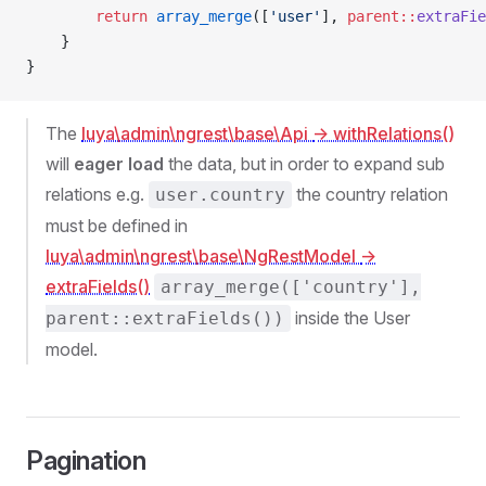
        return
 array_merge
([
'user'
], 
parent::
extraFie
    }
}
The
luya\admin\ngrest\base\Api
-> withRelations()
will
eager load
the data, but in order to expand sub
relations e.g.
the country relation
user.country
must be defined in
luya\admin\ngrest\base\NgRestModel
->
extraFields()
array_merge(['country'],
inside the User
parent::extraFields())
model.
Pagination