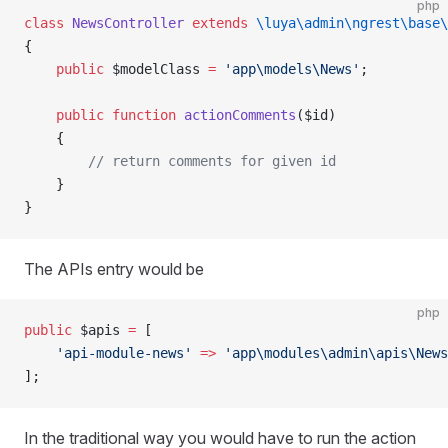
php
class
 NewsController
 extends
 \luya\admin\ngrest\base\
{
    public
 $modelClass 
=
 'app\models\News'
;
    public
 function
 actionComments
($id)
    {
        // return comments for given id
    }
}
The APIs entry would be
php
public
 $apis 
=
 [
    'api-module-news'
 =>
 'app\modules\admin\apis\News
];
In the traditional way you would have to run the action