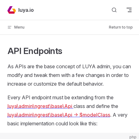
Skip to content
luya.io
Menu
Return to top
API Endpoints
As APIs are the base concept of LUYA admin, you can
modify and tweak them with a few changes in order to
increase or customize the default behavior.
Every API endpoint must be extending from the
luya\admin\ngrest\base\Api
class and define the
luya\admin\ngrest\base\Api
-> $modelClass
. A very
basic implementation could look like this:
php