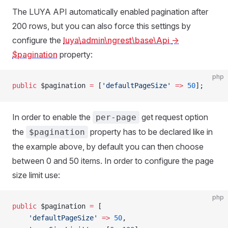
The LUYA API automatically enabled pagination after
200 rows, but you can also force this settings by
configure the
luya\admin\ngrest\base\Api
->
$pagination
property:
php
public
 $pagination 
=
 [
'defaultPageSize'
 =>
 50
];
In order to enable the
get request option
per-page
the
property has to be declared like in
$pagination
the example above, by default you can then choose
between 0 and 50 items. In order to configure the page
size limit use:
php
public
 $pagination 
=
 [
    'defaultPageSize'
 =>
 50
,