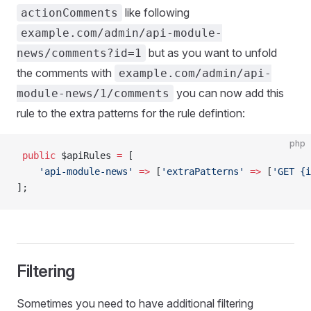
like following
actionComments
example.com/admin/api-module-
but as you want to unfold
news/comments?id=1
the comments with
example.com/admin/api-
you can now add this
module-news/1/comments
rule to the extra patterns for the rule defintion:
php
 public
 $apiRules 
=
 [
    'api-module-news'
 =>
 [
'extraPatterns'
 =>
 [
'GET {i
];
Filtering
Sometimes you need to have additional filtering