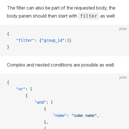
The filter can also be part of the requested body, the
body param should then start with
as well:
filter
json
{
    "filter"
: {
"group_id"
:
1
}
}
Complex and nested conditions are possible as well:
json
{
    "or"
: [
        {
            "and"
: [
                {
                    "name"
: 
"some name"
,
                },
                {