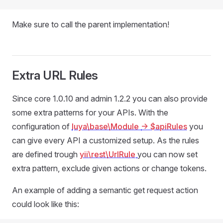
Make sure to call the parent implementation!
Extra URL Rules
Since core 1.0.10 and admin 1.2.2 you can also provide
some extra patterns for your APIs. With the
configuration of
luya\base\Module
-> $apiRules
you
can give every API a customized setup. As the rules
are defined trough
yii\rest\UrlRule
you can now set
extra pattern, exclude given actions or change tokens.
An example of adding a semantic get request action
could look like this: