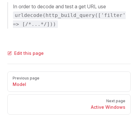
In order to decode and test a get URL use
urldecode(http_build_query(['filter'
=> [/*...*/]))
Edit this page
Pager
Previous page
Model
Next page
Active Windows