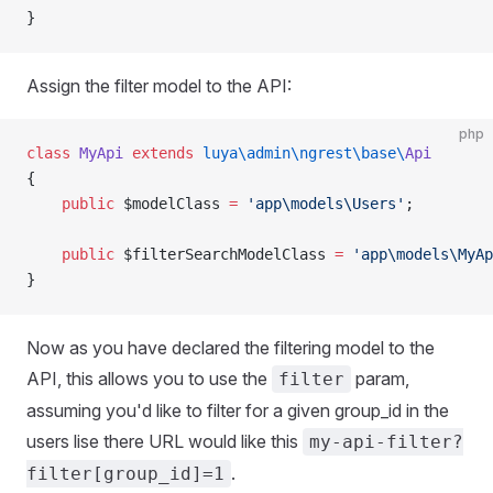
}
Assign the filter model to the API:
php
class
 MyApi
 extends
 luya\admin\ngrest\base\
Api
{
    public
 $modelClass 
=
 'app\models\Users'
;
    public
 $filterSearchModelClass 
=
 'app\models\MyAp
}
Now as you have declared the filtering model to the
API, this allows you to use the
param,
filter
assuming you'd like to filter for a given group_id in the
users lise there URL would like this
my-api-filter?
.
filter[group_id]=1