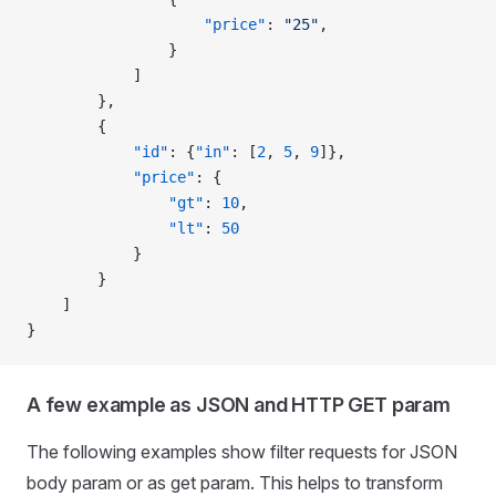
                    "price"
: 
"25"
,
                }
            ]
        },
        {
            "id"
: {
"in"
: [
2
, 
5
, 
9
]},
            "price"
: {
                "gt"
: 
10
,
                "lt"
: 
50
            }
        }
    ]
}
A few example as JSON and HTTP GET param
The following examples show filter requests for JSON
body param or as get param. This helps to transform