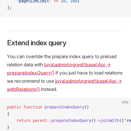
    'pageSizeLimit'
 =>
 [
0
, 
100
]
];
Extend index query
You can override the prepare index query to preload
relation data with
luya\admin\ngrest\base\Api
->
prepareIndexQuery()
if you just have to load relations
we recommend to use
luya\admin\ngrest\base\Api
->
withRelations()
instead.
php
public
 function
 prepareIndexQuery
()
{
    return
 parent::
prepareIndexQuery
()
->
joinWith
([
're
}