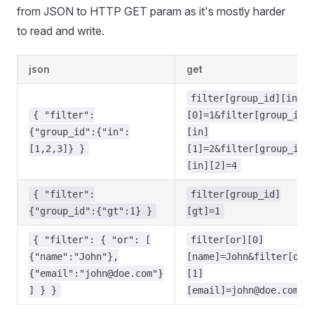
from JSON to HTTP GET param as it's mostly harder
to read and write.
json
get
filter[group_id][in]
{ "filter":
[0]=1&filter[group_id]
{"group_id":{"in":
[in]
[1,2,3]} }
[1]=2&filter[group_id]
[in][2]=4
{ "filter":
filter[group_id]
{"group_id":{"gt":1} }
[gt]=1
{ "filter": { "or": [
filter[or][0]
{"name":"John"},
[name]=John&filter[or]
{"email":"
john@doe.com
"}
[1]
] } }
[email]
=john@doe.com