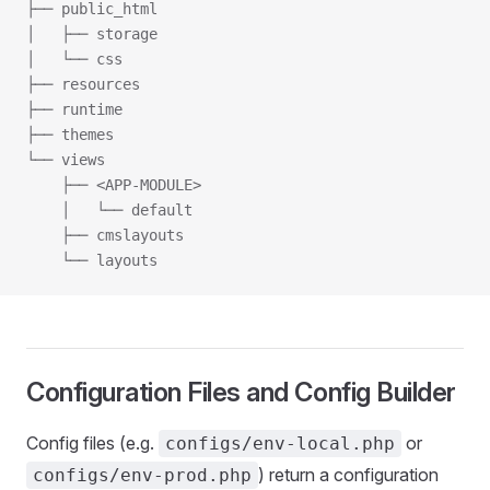
├── public_html
│   ├── storage
│   └── css
├── resources
├── runtime
├── themes
└── views
    ├── <APP-MODULE>
    │   └── default
    ├── cmslayouts
    └── layouts
Configuration Files and Config Builder
Config files (e.g.
or
configs/env-local.php
) return a configuration
configs/env-prod.php