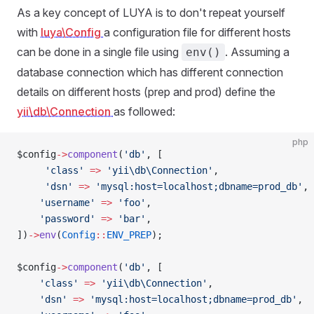
As a key concept of LUYA is to don't repeat yourself
with
luya\Config
a configuration file for different hosts
can be done in a single file using
. Assuming a
env()
database connection which has different connection
details on different hosts (prep and prod) define the
yii\db\Connection
as followed:
php
$config
->
component
(
'db'
, [
     'class'
 =>
 'yii\db\Connection'
,
     'dsn'
 =>
 'mysql:host=localhost;dbname=prod_db'
,
    'username'
 =>
 'foo'
,
    'password'
 =>
 'bar'
,
])
->
env
(
Config
::
ENV_PREP
);
$config
->
component
(
'db'
, [
    'class'
 =>
 'yii\db\Connection'
,
    'dsn'
 =>
 'mysql:host=localhost;dbname=prod_db'
,