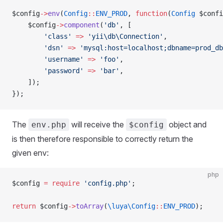
$config
->
env
(
Config
::
ENV_PROD
, 
function
(
Config
 $confi
    $config
->
component
(
'db'
, [
        'class'
 =>
 'yii\db\Connection'
,
        'dsn'
 =>
 'mysql:host=localhost;dbname=prod_db
        'username'
 =>
 'foo'
,
        'password'
 =>
 'bar'
,
    ]);
});
The
will receive the
object and
env.php
$config
is then therefore responsible to correctly return the
given env:
php
$config 
=
 require
 'config.php'
; 
return
 $config
->
toArray
(
\luya\Config
::
ENV_PROD
);