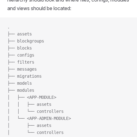
and views should be located:
.
├── assets
├── blockgroups
├── blocks
├── configs
├── filters
├── messages
├── migrations
├── models
├── modules
│   ├── <APP-MODULE>
│   │   ├── assets
│   │   └── controllers
│   └── <APP-ADMIN-MODULE>
│       ├── assets
│       └── controllers