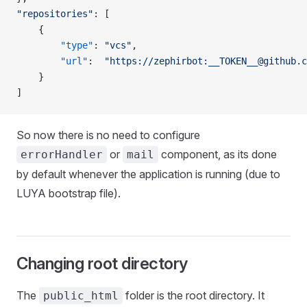
"repositories"
: [
    {
        "type"
: 
"vcs"
,
        "url"
:  
"https://zephirbot:
__TOKEN__@github.c
    }
]
So now there is no need to configure
or
component, as its done
errorHandler
mail
by default whenever the application is running (due to
LUYA bootstrap file).
Changing root directory
The
folder is the root directory. It
public_html