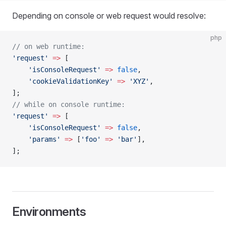
Depending on console or web request would resolve:
php
// on web runtime:
'request'
 =>
 [
    'isConsoleRequest'
 =>
 false
,
    'cookieValidationKey'
 =>
 'XYZ'
,
];
// while on console runtime:
'request'
 =>
 [
    'isConsoleRequest'
 =>
 false
,
    'params'
 =>
 [
'foo'
 =>
 'bar'
],
];
Environments