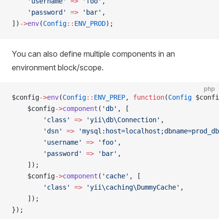
    'username'
 =>
 'foo'
,
    'password'
 =>
 'bar'
,
])
->
env
(
Config
::
ENV_PROD
);
You can also define multiple components in an
environment block/scope.
php
$config
->
env
(
Config
::
ENV_PREP
, 
function
(
Config
 $confi
    $config
->
component
(
'db'
, [
        'class'
 =>
 'yii\db\Connection'
,
        'dsn'
 =>
 'mysql:host=localhost;dbname=prod_db
        'username'
 =>
 'foo'
,
        'password'
 =>
 'bar'
,
    ]);
    $config
->
component
(
'cache'
, [
        'class'
 =>
 'yii\caching\DummyCache'
,
    ]);
});