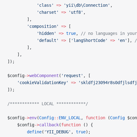
            'class'
 =>
 'yii\db\Connection'
,
            'charset'
 =>
 'utf8'
,
        ],
        'composition'
 =>
 [
            'hidden'
 =>
 true
, 
// no languages in your
            'default'
 =>
 [
'langShortCode'
 =>
 'en'
], 
/
        ],
    ],
]);
$config
->
webComponent
(
'request'
, [
    'cookieValidationKey'
 =>
 'skldfj23094r8s0dfjlsdfj
]);
/************ LOCAL ************/
$config
->
env
(
Config
::
ENV_LOCAL
, 
function
 (
Config
 $con
    $config
->
callback
(
function
 () {
        define
(
'YII_DEBUG'
, 
true
);