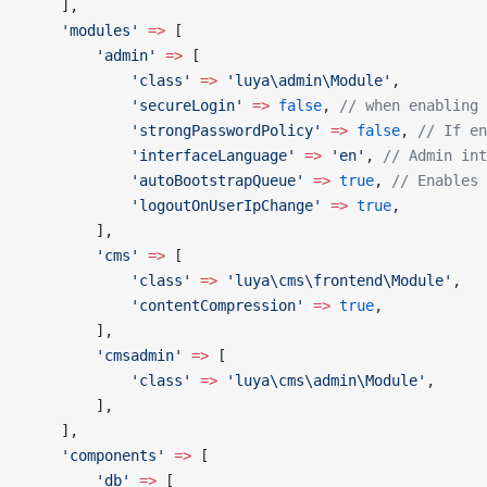
    ],
    'modules'
 =>
 [
        'admin'
 =>
 [
            'class'
 =>
 'luya\admin\Module'
,
            'secureLogin'
 =>
 false
, 
// when enabling 
            'strongPasswordPolicy'
 =>
 false
, 
// If en
            'interfaceLanguage'
 =>
 'en'
, 
// Admin int
            'autoBootstrapQueue'
 =>
 true
, 
// Enables 
            'logoutOnUserIpChange'
 =>
 true
,
        ],
        'cms'
 =>
 [
            'class'
 =>
 'luya\cms\frontend\Module'
,
            'contentCompression'
 =>
 true
,
        ],
        'cmsadmin'
 =>
 [
            'class'
 =>
 'luya\cms\admin\Module'
,
        ],
    ],
    'components'
 =>
 [
        'db'
 =>
 [