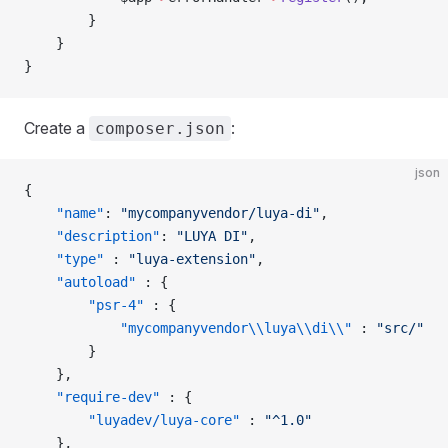
        }
    }
}
Create a
:
composer.json
json
{
    "name"
: 
"mycompanyvendor/luya-di"
,
    "description"
: 
"LUYA DI"
,
    "type"
 : 
"luya-extension"
,
    "autoload"
 : {
        "psr-4"
 : {
            "mycompanyvendor\\luya\\di\\"
 : 
"src/"
        }
    },
    "require-dev"
 : {
        "luyadev/luya-core"
 : 
"^1.0"
    },