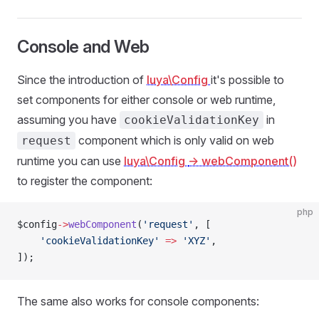
Console and Web
Since the introduction of
luya\Config
it's possible to
set components for either console or web runtime,
assuming you have
in
cookieValidationKey
component which is only valid on web
request
runtime you can use
luya\Config
-> webComponent()
to register the component:
php
$config
->
webComponent
(
'request'
, [
    'cookieValidationKey'
 =>
 'XYZ'
,
]);
The same also works for console components: