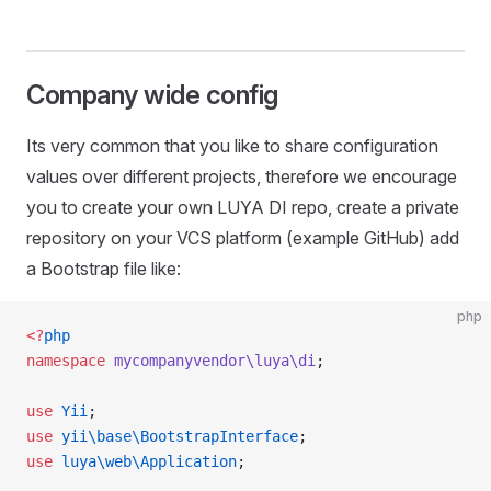
Company wide config
Its very common that you like to share configuration
values over different projects, therefore we encourage
you to create your own LUYA DI repo, create a private
repository on your VCS platform (example GitHub) add
a Bootstrap file like:
php
<?
php
namespace
 mycompanyvendor\luya\di
;
use
 Yii
;
use
 yii\base\BootstrapInterface
;
use
 luya\web\Application
;