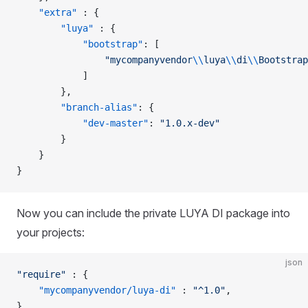
    "extra"
 : {
        "luya"
 : {
            "bootstrap"
: [
                "mycompanyvendor
\\
luya
\\
di
\\
Bootstrap
            ]
        },
        "branch-alias"
: {
            "dev-master"
: 
"1.0.x-dev"
        }
    }
}
Now you can include the private LUYA DI package into
your projects:
json
"require"
 : {
    "mycompanyvendor/luya-di"
 : 
"^1.0"
,
},