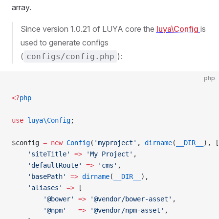
array.
Since version 1.0.21 of LUYA core the
luya\Config
is
used to generate configs
(
):
configs/config.php
php
<?
php
use
 luya\Config
;
$config 
=
 new
 Config
(
'myproject'
, 
dirname
(
__DIR__
), [
    'siteTitle'
 =>
 'My Project'
,
    'defaultRoute'
 =>
 'cms'
,
    'basePath'
 =>
 dirname
(
__DIR__
),
    'aliases'
 =>
 [
        '@bower'
 =>
 '@vendor/bower-asset'
,
        '@npm'
   =>
 '@vendor/npm-asset'
,