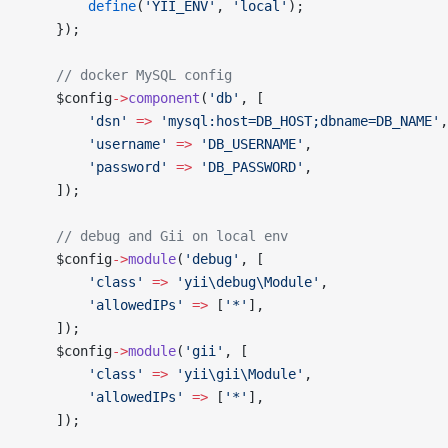
        define
(
'YII_ENV'
, 
'local'
);
    });
    // docker MySQL config
    $config
->
component
(
'db'
, [
        'dsn'
 =>
 'mysql:host=DB_HOST;dbname=DB_NAME'
,
        'username'
 =>
 'DB_USERNAME'
,
        'password'
 =>
 'DB_PASSWORD'
,
    ]);
    // debug and Gii on local env
    $config
->
module
(
'debug'
, [
        'class'
 =>
 'yii\debug\Module'
,
        'allowedIPs'
 =>
 [
'*'
],
    ]);
    $config
->
module
(
'gii'
, [
        'class'
 =>
 'yii\gii\Module'
,
        'allowedIPs'
 =>
 [
'*'
],
    ]);