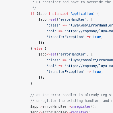
             * DI container and have to override the 
             */
            if
 ($app 
instanceof
 Application
) {
                $app
->
set
(
'errorHandler'
, [
                    'class'
 =>
 'luya\web\ErrorHandler
                    'api'
 =>
 'https://copmany/luya-ma
                    'transferException'
 =>
 true
,
                ]);
            } 
else
 {
                $app
->
set
(
'errorHandler'
, [
                    'class'
 =>
 'luya\console\ErrorHan
                    'api'
 =>
 'https://copmany/luya-ma
                    'transferException'
 =>
 true
,
                ]);
            }
            // as the error handler is already regist
            // unregister the existing handler, and r
            $app
->
errorHandler
->
unregister
();
            $app
->
errorHandler
->
register
();