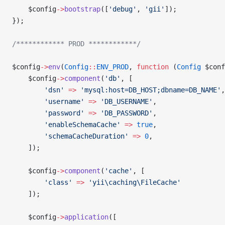
    $config
->
bootstrap
([
'debug'
, 
'gii'
]);
});
/************ PROD ************/
$config
->
env
(
Config
::
ENV_PROD
, 
function
 (
Config
 $conf
    $config
->
component
(
'db'
, [
        'dsn'
 =>
 'mysql:host=DB_HOST;dbname=DB_NAME'
,
        'username'
 =>
 'DB_USERNAME'
,
        'password'
 =>
 'DB_PASSWORD'
,
        'enableSchemaCache'
 =>
 true
,
        'schemaCacheDuration'
 =>
 0
,
    ]);
    $config
->
component
(
'cache'
, [
        'class'
 =>
 'yii\caching\FileCache'
    ]);
    $config
->
application
([