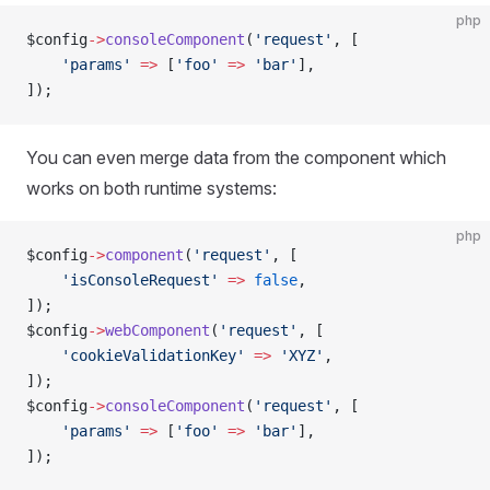
php
$config
->
consoleComponent
(
'request'
, [
    'params'
 =>
 [
'foo'
 =>
 'bar'
],
]);
You can even merge data from the component which
works on both runtime systems:
php
$config
->
component
(
'request'
, [
    'isConsoleRequest'
 =>
 false
,
]);
$config
->
webComponent
(
'request'
, [
    'cookieValidationKey'
 =>
 'XYZ'
,
]);
$config
->
consoleComponent
(
'request'
, [
    'params'
 =>
 [
'foo'
 =>
 'bar'
],
]);