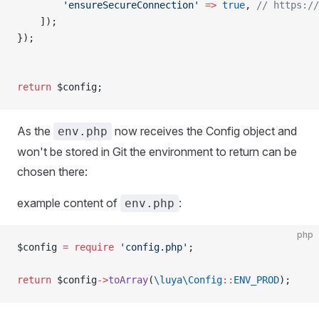
        'ensureSecureConnection'
 =>
 true
, 
// https://
    ]);
});
return
 $config;
As the
now receives the Config object and
env.php
won't be stored in Git the environment to return can be
chosen there:
example content of
:
env.php
php
$config 
=
 require
 'config.php'
; 
return
 $config
->
toArray
(
\luya\Config
::
ENV_PROD
);