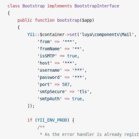
class
 Bootstrap
 implements
 BootstrapInterface
{
    public
 function
 bootstrap
($app)
    {
        Yii
::
$container
->
set
(
'luya\components\Mail'
, 
            'from'
 =>
 '***'
,
            'fromName'
 =>
 '**'
,
            'isSMTP'
 =>
 true
,
            'host'
 =>
 '***'
,
            'username'
 =>
 '***'
,
            'password'
 =>
 '***'
,
            'port'
 =>
 587
,
            'smtpSecure'
 =>
 'tls'
,
            'smtpAuth'
 =>
 true
,
        ]);
        if
 (
YII_ENV_PROD
) {
            /**
             * As the error handler is already regist