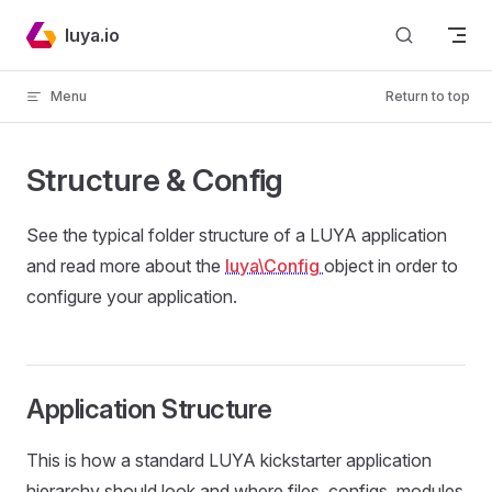
Skip to content
luya.io
Menu
Return to top
Structure & Config
See the typical folder structure of a LUYA application
and read more about the
luya\Config
object in order to
configure your application.
Application Structure
This is how a standard LUYA kickstarter application
hierarchy should look and where files, configs, modules