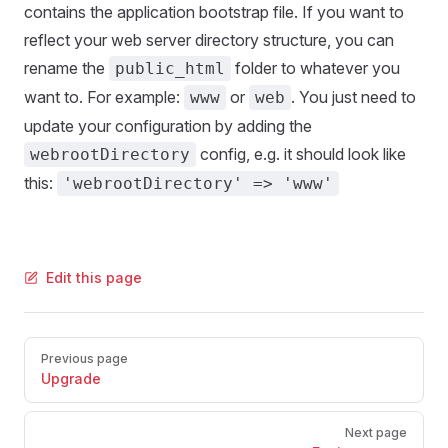
contains the application bootstrap file. If you want to
reflect your web server directory structure, you can
rename the
folder to whatever you
public_html
want to. For example:
or
. You just need to
www
web
update your configuration by adding the
config, e.g. it should look like
webrootDirectory
this:
'webrootDirectory' => 'www'
Edit this page
Pager
Previous page
Upgrade
Next page